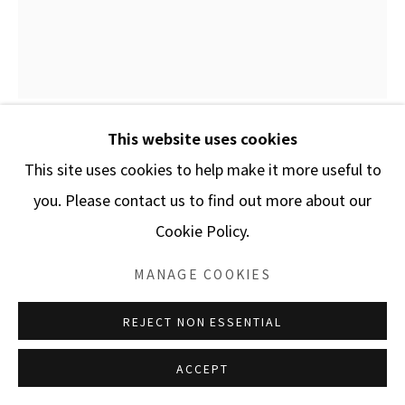
This website uses cookies
LAJOS HORVATH
This site uses cookies to help make it more useful to
you. Please contact us to find out more about our
ANONYMOUS
Cookie Policy.
Oil on canvas
MANAGE COOKIES
51 1/5 x 43 1/3 inches
REJECT NON ESSENTIAL
ENQUIRE
ACCEPT