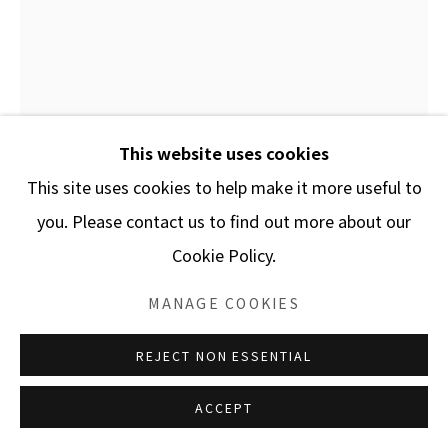
This website uses cookies
This site uses cookies to help make it more useful to
you. Please contact us to find out more about our
Cookie Policy.
FAYEZ BARAKAT
MANAGE COOKIES
BEYOND THE LIMIT 30 / MP.0071
,
2021
REJECT NON ESSENTIAL
Acrylic on canvas
ACCEPT
23 1/8 x 19 3/4 in.