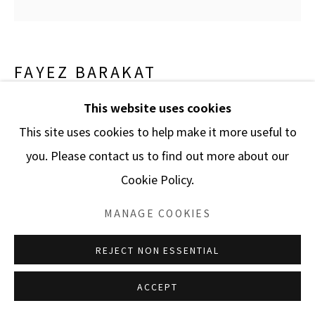
FAYEZ BARAKAT
This website uses cookies
GLOBAL WARMING 50QA F.6127
,
2011
This site uses cookies to help make it more useful to
Acrylic on canvas
you. Please contact us to find out more about our
48 x 48 in.
Cookie Policy.
121.9 x 121.9 cm.
MANAGE COOKIES
ENQUIRE
REJECT NON ESSENTIAL
ACCEPT
SHARE