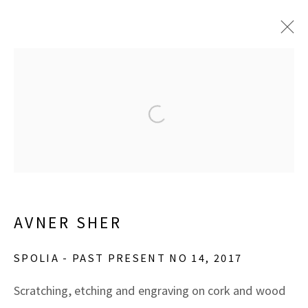
ARTWORKS
Open a larger version of the f
Manage cookies
COPYRIGHT © 2026 MARBLE ARCH FINE ARTS​,
AVNER SHER
INC
SITE BY ARTLOGIC
SPOLIA - PAST PRESENT NO 14
,
2017
Scratching, etching and engraving on cork and wood