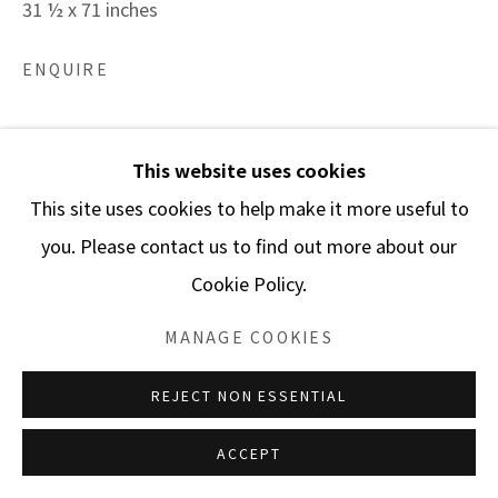
31 ½ x 71 inches
ENQUIRE
Spolia is a series whose title is a Greek word referring
This website uses cookies
to the secondary use of elements from destroyed
This site uses cookies to help make it more useful to
buildings in new structures. The term “Spolia” might
you. Please contact us to find out more about our
imply that these...
Cookie Policy.
READ MORE
MANAGE COOKIES
REJECT NON ESSENTIAL
SHARE
ACCEPT