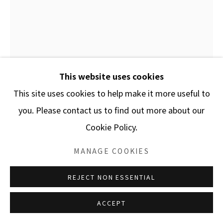
This website uses cookies
This site uses cookies to help make it more useful to
HYBYCOZO
you. Please contact us to find out more about our
Cookie Policy.
ENQUIRE
MANAGE COOKIES
This image shows some of Hybycozo Artworks. These
REJECT NON ESSENTIAL
Sculptures are made in various mediums and come in
many sizes. They are made to be displayed outdoors
ACCEPT
as well as indoors....