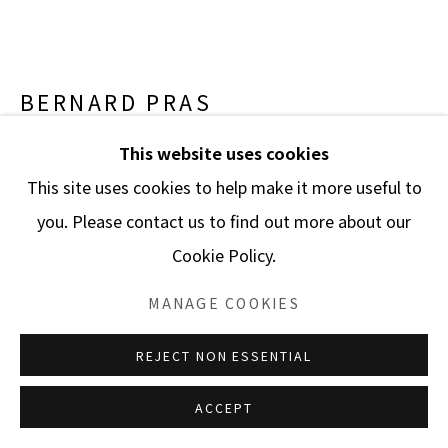
BERNARD PRAS
This website uses cookies
INVENTAIRE 109 “GUERNICA”
,
2010
This site uses cookies to help make it more useful to
Cprint mounted on Aluminium (Dibond)
you. Please contact us to find out more about our
63 x 110 1/4 in.
Cookie Policy.
160 x 280 cm.
Edition of 8 plus 4 artist's proofs
MANAGE COOKIES
ENQUIRE
REJECT NON ESSENTIAL
FURTHER IMAGES
ACCEPT
(View a larger image of thumbnail 1 )
, currently selected.
, currently selected.
, currently selected.
(View a larger image of thumbnail 2 )
(View a larger image of thumbnail 3 