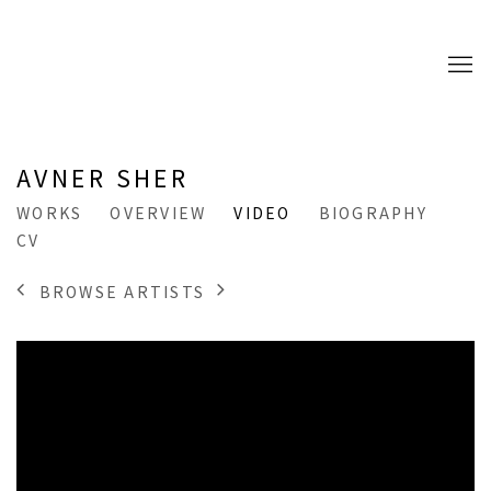
AVNER SHER
WORKS
OVERVIEW
VIDEO
BIOGRAPHY
CV
BROWSE ARTISTS