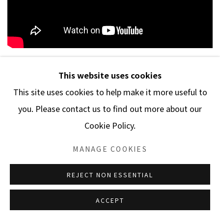
This website uses cookies
This site uses cookies to help make it more useful to
Manage cookies
you. Please contact us to find out more about our
COPYRIGHT © 2026 MARBLE ARCH FINE ARTS​, INC
Cookie Policy.
SITE BY ARTLOGIC
MANAGE COOKIES
REJECT NON ESSENTIAL
ACCEPT