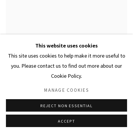
SITE BY ARTLOGIC
This website uses cookies
This site uses cookies to help make it more useful to
you. Please contact us to find out more about our
Cookie Policy.
Open a larger version of the f
MANAGE COOKIES
REJECT NON ESSENTIAL
ACCEPT