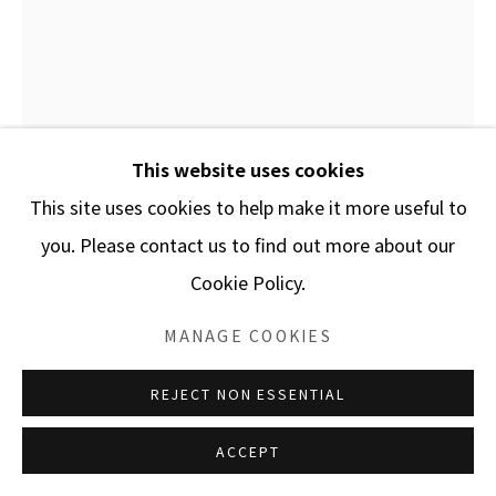
This website uses cookies
This site uses cookies to help make it more useful to
you. Please contact us to find out more about our
Cookie Policy.
MANAGE COOKIES
PAVLOS DIANYSOPOULOS
REJECT NON ESSENTIAL
2 CHAUSSETTES / 2 SOCKS
ACCEPT
Folded trimmed paper and plexiglass box