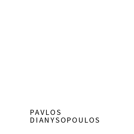
PAVLOS DIANYSOPOULOS
PAVLOS
DIANYSOPOULOS