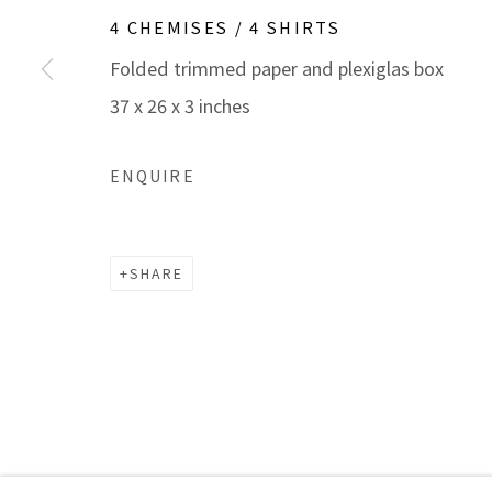
Manage cookies
4 CHEMISES / 4 SHIRTS
COPYRIGHT © 2026 MARBLE ARCH FINE ARTS​, INC
S
Folded trimmed paper and plexiglas box
37 x 26 x 3 inches
ENQUIRE
SHARE